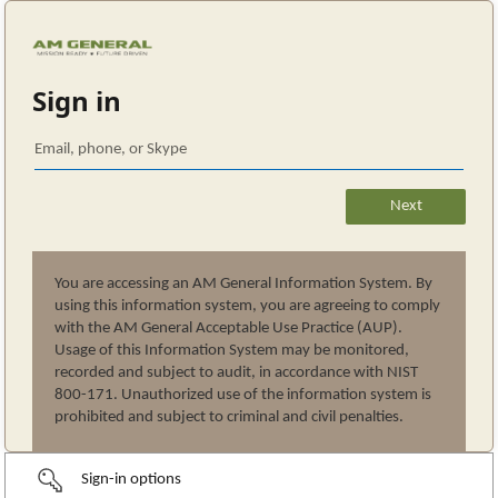
Sign in
You are accessing an AM General Information System. By
using this information system, you are agreeing to comply
with the AM General Acceptable Use Practice (AUP).
Usage of this Information System may be monitored,
recorded and subject to audit, in accordance with NIST
800-171. Unauthorized use of the information system is
prohibited and subject to criminal and civil penalties.
Sign-in options