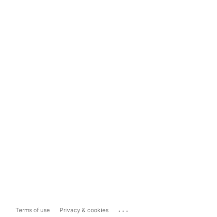
...
Terms of use
Privacy & cookies