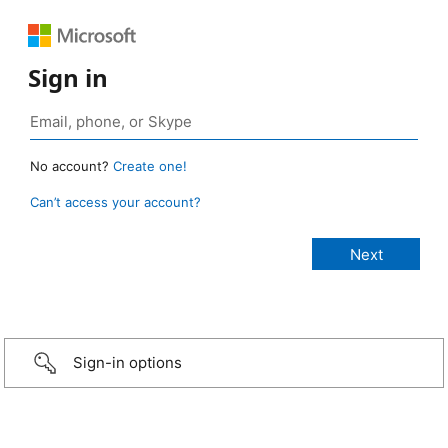
Sign in
No account?
Create one!
Can’t access your account?
Sign-in options