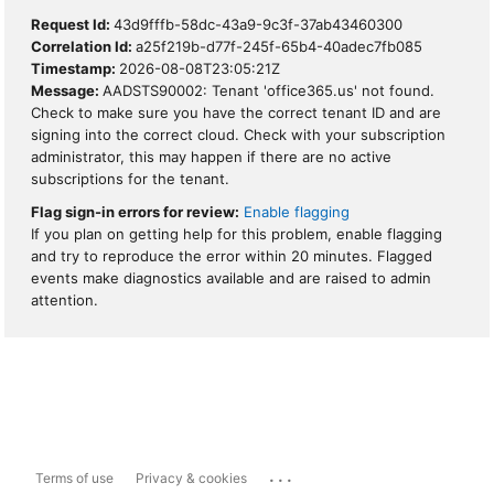
Request Id:
43d9fffb-58dc-43a9-9c3f-37ab43460300
Correlation Id:
a25f219b-d77f-245f-65b4-40adec7fb085
Timestamp:
2026-08-08T23:05:21Z
Message:
AADSTS90002: Tenant 'office365.us' not found.
Check to make sure you have the correct tenant ID and are
signing into the correct cloud. Check with your subscription
administrator, this may happen if there are no active
subscriptions for the tenant.
Flag sign-in errors for review:
Enable flagging
If you plan on getting help for this problem, enable flagging
and try to reproduce the error within 20 minutes. Flagged
events make diagnostics available and are raised to admin
attention.
...
Terms of use
Privacy & cookies