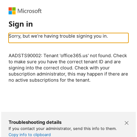
Sign in
Sorry, but we’re having trouble signing you in.
AADSTS90002: Tenant 'office365.us' not found. Check
to make sure you have the correct tenant ID and are
signing into the correct cloud. Check with your
subscription administrator, this may happen if there are
no active subscriptions for the tenant.
Troubleshooting details
If you contact your administrator, send this info to them.
Copy info to clipboard