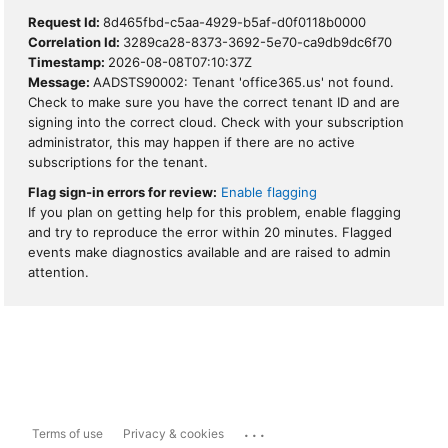
Request Id:
8d465fbd-c5aa-4929-b5af-d0f0118b0000
Correlation Id:
3289ca28-8373-3692-5e70-ca9db9dc6f70
Timestamp:
2026-08-08T07:10:37Z
Message:
AADSTS90002: Tenant 'office365.us' not found.
Check to make sure you have the correct tenant ID and are
signing into the correct cloud. Check with your subscription
administrator, this may happen if there are no active
subscriptions for the tenant.
Flag sign-in errors for review:
Enable flagging
If you plan on getting help for this problem, enable flagging
and try to reproduce the error within 20 minutes. Flagged
events make diagnostics available and are raised to admin
attention.
...
Terms of use
Privacy & cookies