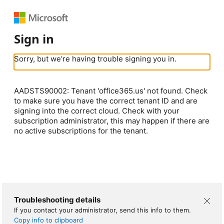
Sign in
Sorry, but we’re having trouble signing you in.
AADSTS90002: Tenant 'office365.us' not found. Check
to make sure you have the correct tenant ID and are
signing into the correct cloud. Check with your
subscription administrator, this may happen if there are
no active subscriptions for the tenant.
Troubleshooting details
If you contact your administrator, send this info to them.
Copy info to clipboard