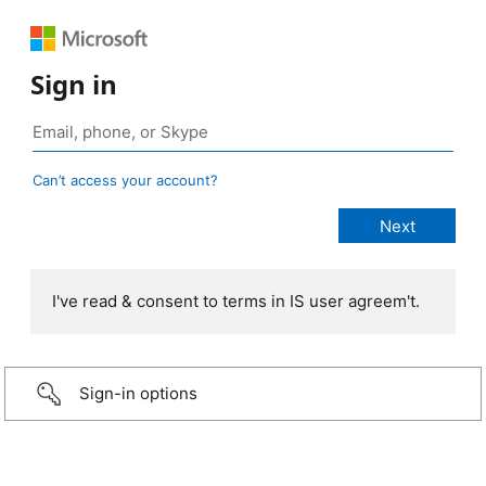
Sign in
Can’t access your account?
I've read & consent to terms in IS user agreem't.
Sign-in options