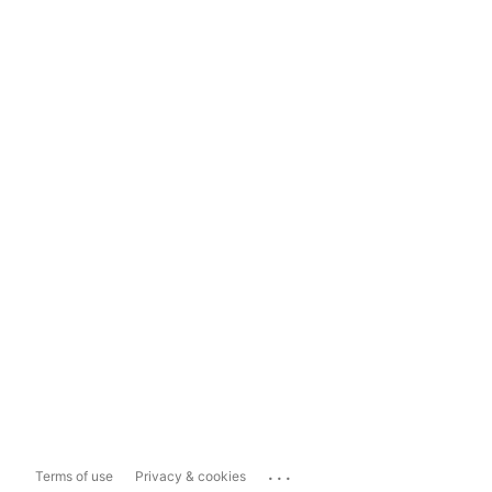
...
Terms of use
Privacy & cookies