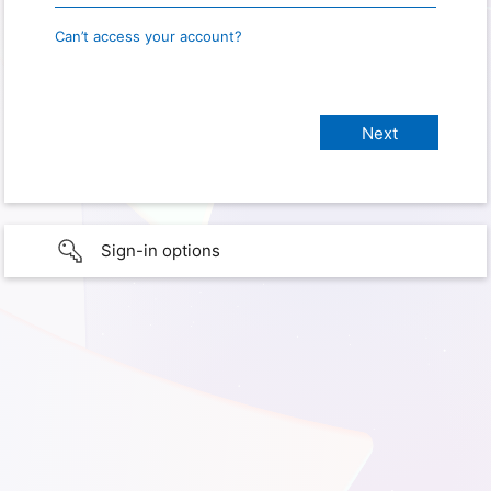
Can’t access your account?
Sign-in options