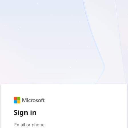
Sign in