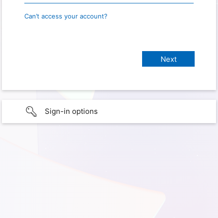
Can’t access your account?
Sign-in options