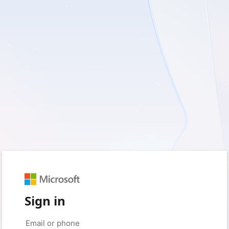
Sign in