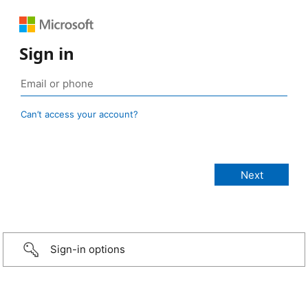
Sign in
Can’t access your account?
Sign-in options