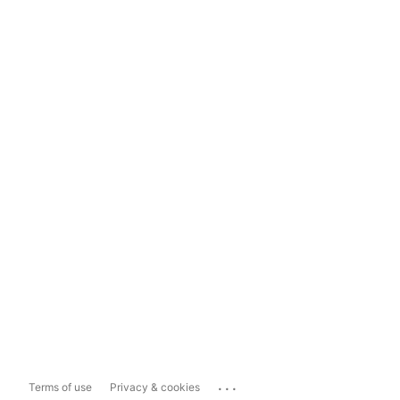
...
Terms of use
Privacy & cookies