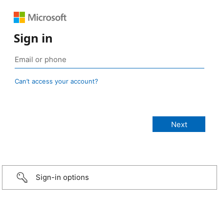
Sign in
Can’t access your account?
Sign-in options