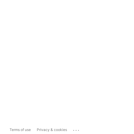
...
Terms of use
Privacy & cookies