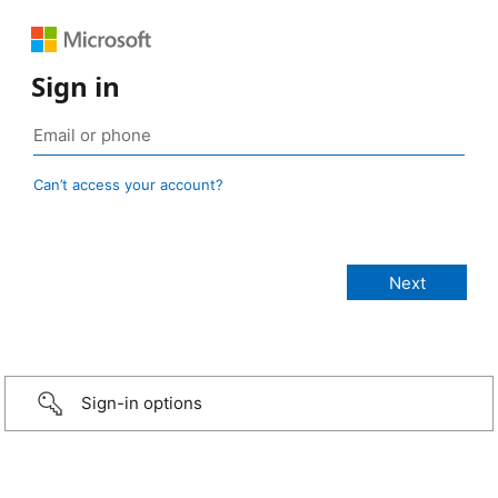
Sign in
Can’t access your account?
Sign-in options