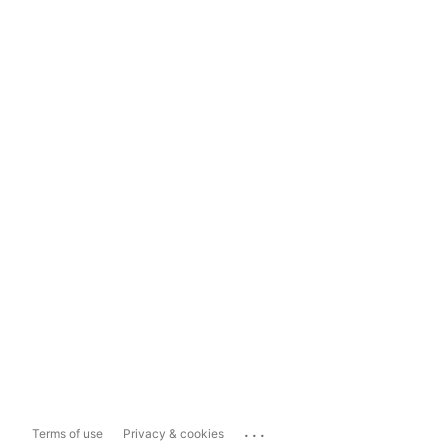
...
Terms of use
Privacy & cookies