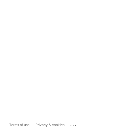
...
Terms of use
Privacy & cookies