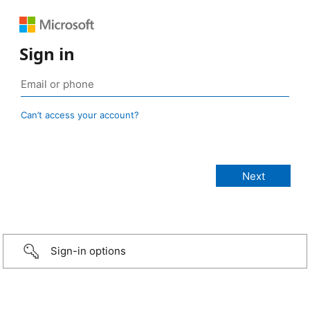
Sign in
Can’t access your account?
Sign-in options