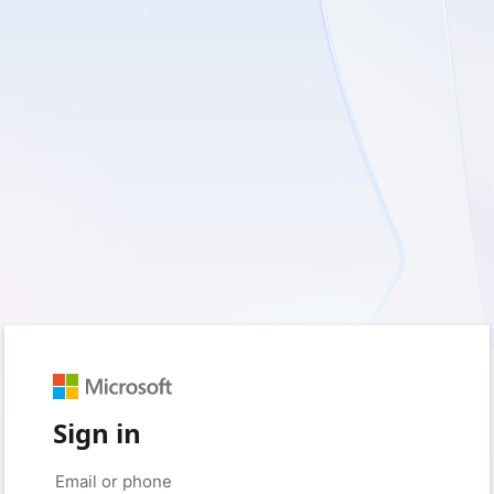
Sign in