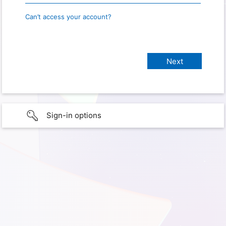
Can’t access your account?
Sign-in options