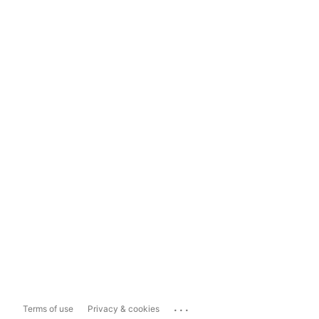
...
Terms of use
Privacy & cookies