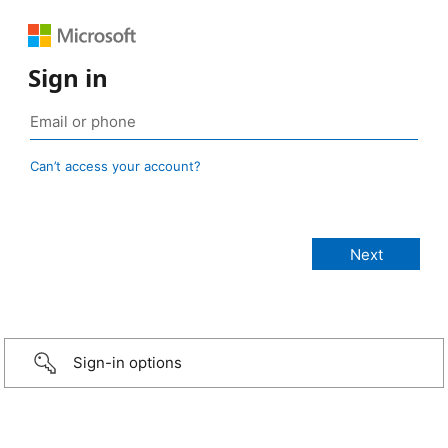
Sign in
Can’t access your account?
Sign-in options