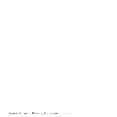
...
Terms of use
Privacy & cookies