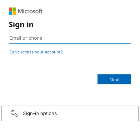
Sign in
Can’t access your account?
Sign-in options