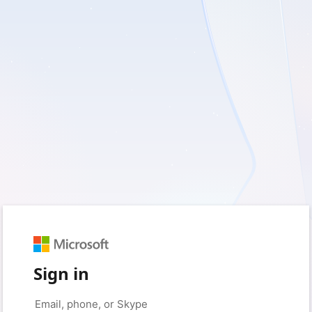
Sign in