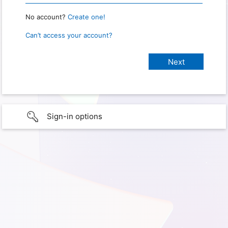
No account?
Create one!
Can’t access your account?
Sign-in options