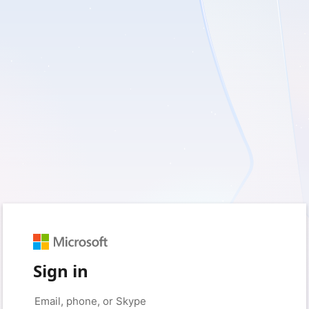
Sign in