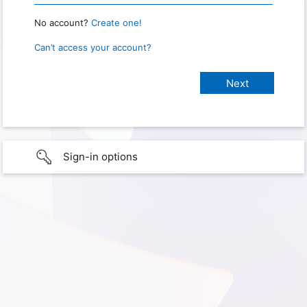
No account?
Create one!
Can’t access your account?
Sign-in options