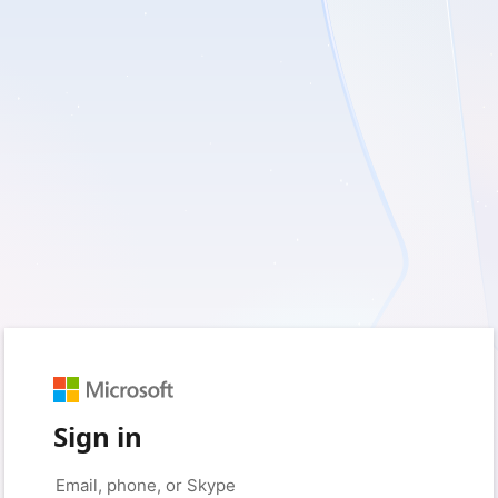
Sign in