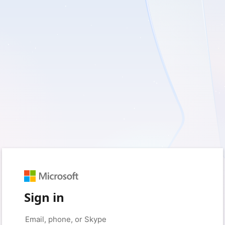
Sign in