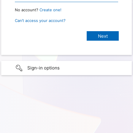
No account?
Create one!
Can’t access your account?
Sign-in options