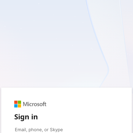
Sign in