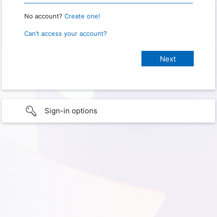
No account?
Create one!
Can’t access your account?
Sign-in options