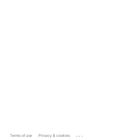
...
Terms of use
Privacy & cookies