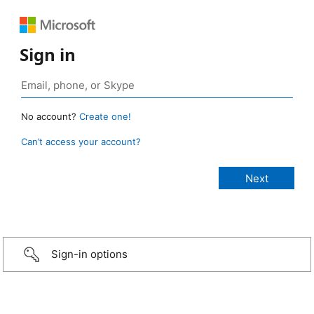
Sign in
No account?
Create one!
Can’t access your account?
Sign-in options