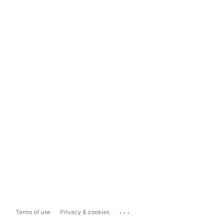
...
Terms of use
Privacy & cookies