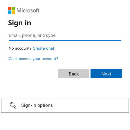
Sign in
No account?
Create one!
Can’t access your account?
Sign-in options