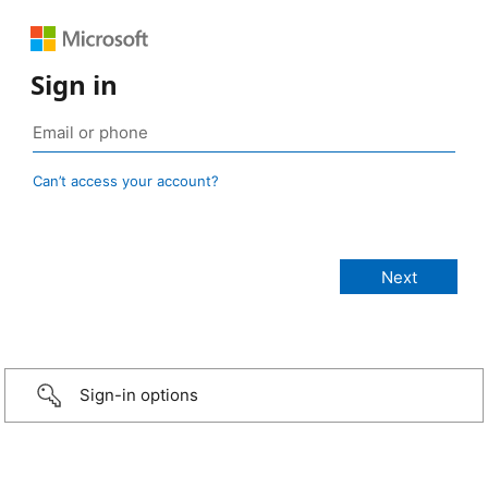
Sign in
Can’t access your account?
Sign-in options