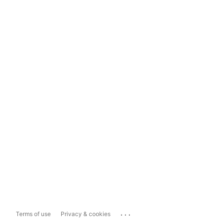
...
Terms of use
Privacy & cookies