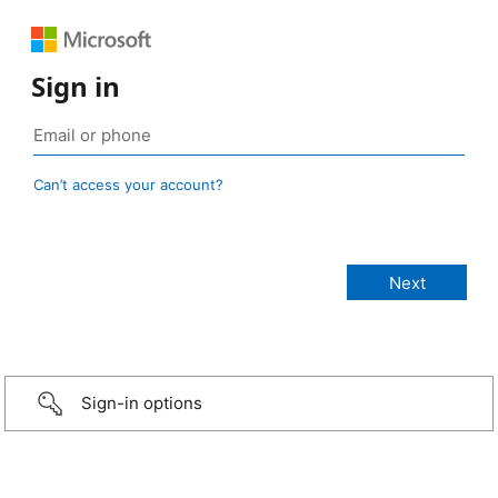
Sign in
Can’t access your account?
Sign-in options