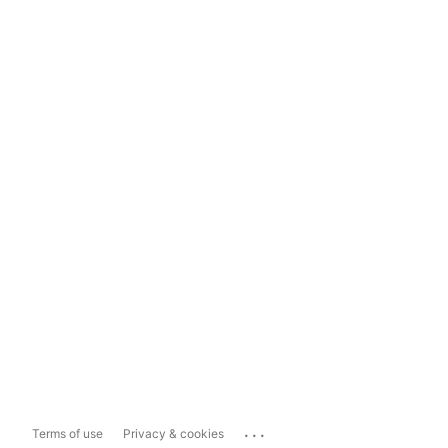
...
Terms of use
Privacy & cookies