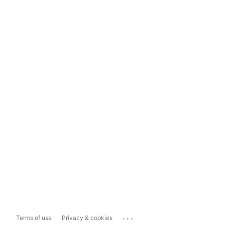
...
Terms of use
Privacy & cookies