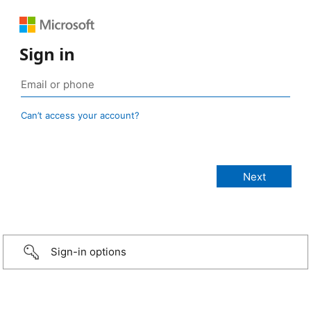
Sign in
Can’t access your account?
Sign-in options