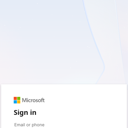
Sign in