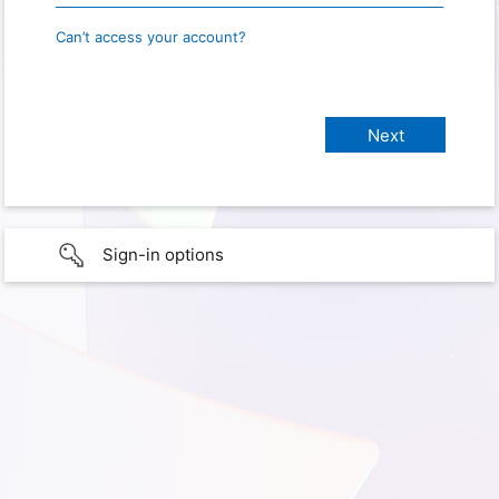
Can’t access your account?
Sign-in options