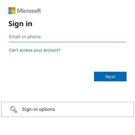
Sign in
Can’t access your account?
Sign-in options