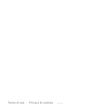
...
Terms of use
Privacy & cookies