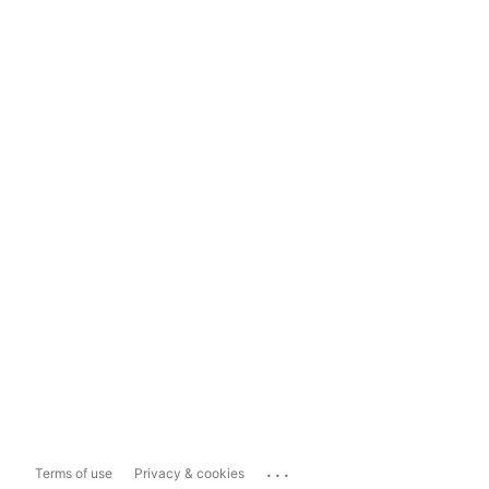
...
Terms of use
Privacy & cookies