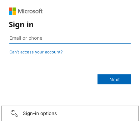
Sign in
Can’t access your account?
Sign-in options