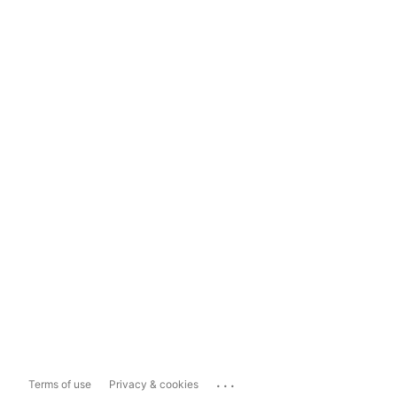
...
Terms of use
Privacy & cookies