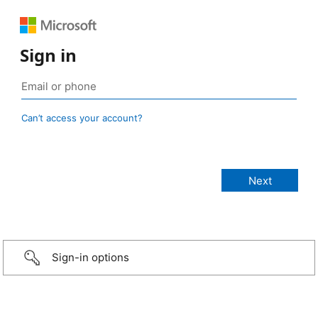
Sign in
Can’t access your account?
Sign-in options