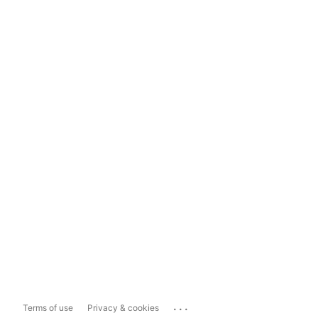
...
Terms of use
Privacy & cookies