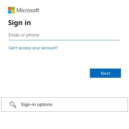
Sign in
Can’t access your account?
Sign-in options