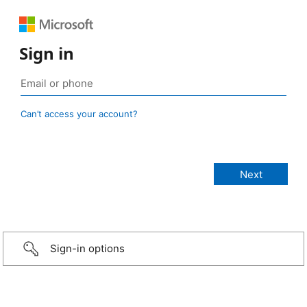
Sign in
Can’t access your account?
Sign-in options