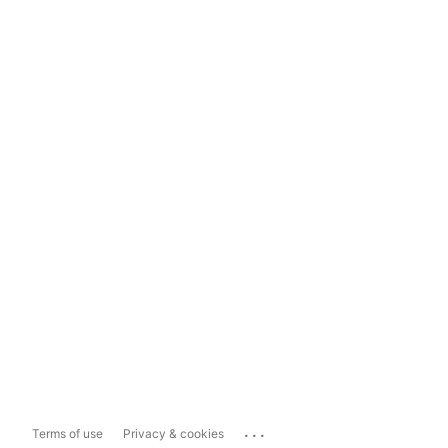
...
Terms of use
Privacy & cookies