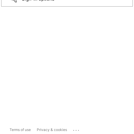
...
Terms of use
Privacy & cookies