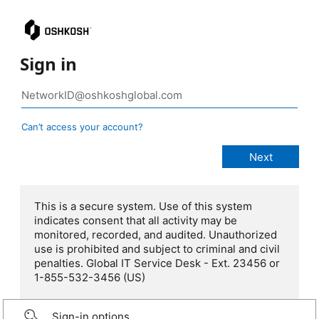
Sign in
Can’t access your account?
This is a secure system. Use of this system
indicates consent that all activity may be
monitored, recorded, and audited. Unauthorized
use is prohibited and subject to criminal and civil
penalties. Global IT Service Desk - Ext. 23456 or
1-855-532-3456 (US)
Sign-in options