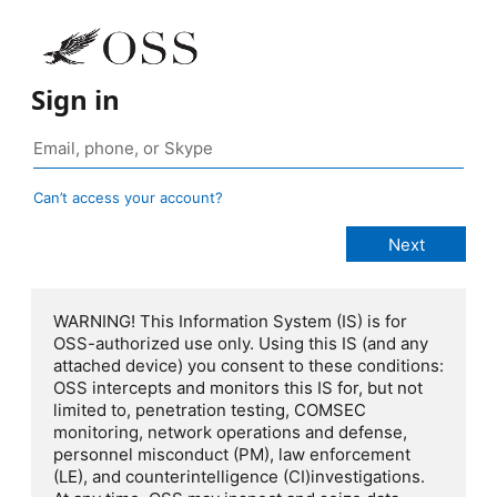
Sign in
Can’t access your account?
WARNING! This Information System (IS) is for
OSS-authorized use only. Using this IS (and any
attached device) you consent to these conditions:
OSS intercepts and monitors this IS for, but not
limited to, penetration testing, COMSEC
monitoring, network operations and defense,
personnel misconduct (PM), law enforcement
(LE), and counterintelligence (CI)investigations.