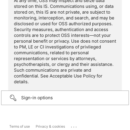
At any time, OSS may inspect and seize data
stored on this IS. Communications using, or data
stored on, this IS are not private, are subject to
monitoring, interception, and search, and may be
disclosed or used for OSS authorized purposes.
Security measures, authentication and access
controls are to protect OSS interests—not your
personal benefit or privacy. Use does not consent
to PM, LE or CI investigations of privileged
communications, related to personal
representation or services by attorneys,
psychotherapists, or clergy and their assistance.
Such communications are private and
confidential. See Acceptable Use Policy for
details.
Sign-in options
...
Terms of use
Privacy & cookies