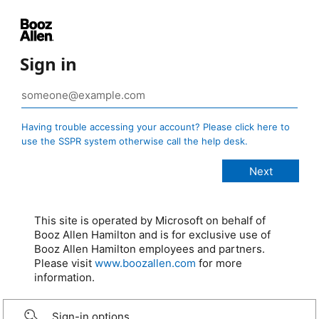
Sign in
Having trouble accessing your account? Please click here to
use the SSPR system otherwise call the help desk.
This site is operated by Microsoft on behalf of
Booz Allen Hamilton and is for exclusive use of
Booz Allen Hamilton employees and partners.
Please visit
www.boozallen.com
for more
information.
Sign-in options