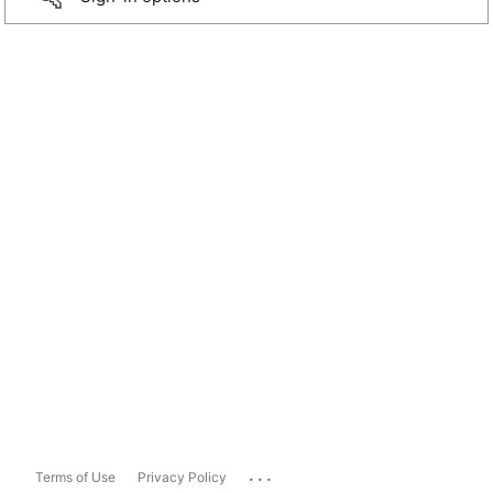
...
Terms of Use
Privacy Policy