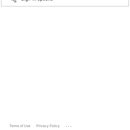
...
Terms of Use
Privacy Policy