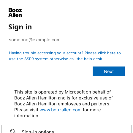
Sign in
Having trouble accessing your account? Please click here to
use the SSPR system otherwise call the help desk.
This site is operated by Microsoft on behalf of
Booz Allen Hamilton and is for exclusive use of
Booz Allen Hamilton employees and partners.
Please visit
www.boozallen.com
for more
information.
Sign-in options