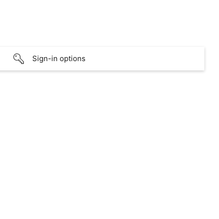
Sign-in options