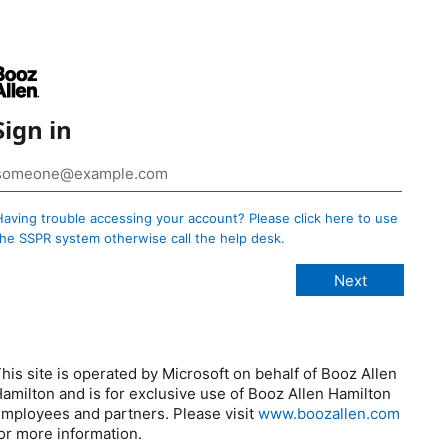
Sign in
Having trouble accessing your account? Please click here to use
the SSPR system otherwise call the help desk.
his site is operated by Microsoft on behalf of Booz Allen
amilton and is for exclusive use of Booz Allen Hamilton
mployees and partners. Please visit
www.boozallen.com
or more information.