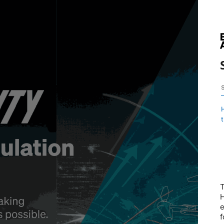
T
H
e
f