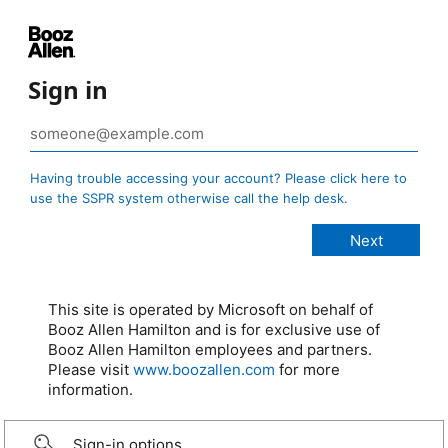
Sign in
Having trouble accessing your account? Please click here to
use the SSPR system otherwise call the help desk.
This site is operated by Microsoft on behalf of
Booz Allen Hamilton and is for exclusive use of
Booz Allen Hamilton employees and partners.
Please visit
www.boozallen.com
for more
information.
Sign-in options