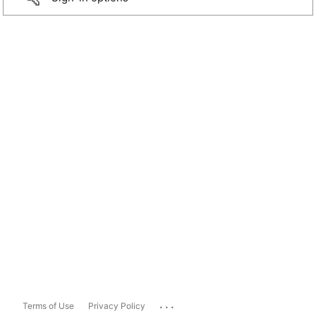
...
Terms of Use
Privacy Policy