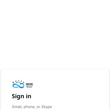
Sign in