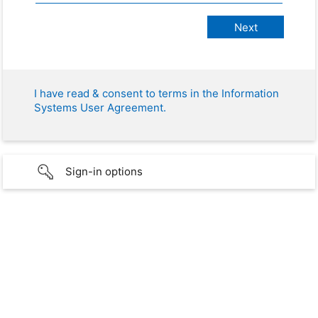
I have read & consent to terms in the Information
Systems User Agreement.
Sign-in options