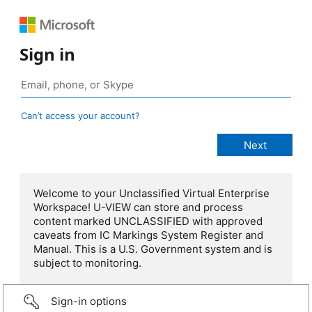
Sign in
Can’t access your account?
Welcome to your Unclassified Virtual Enterprise
Workspace! U-VIEW can store and process
content marked UNCLASSIFIED with approved
caveats from IC Markings System Register and
Manual. This is a U.S. Government system and is
subject to monitoring.
Sign-in options