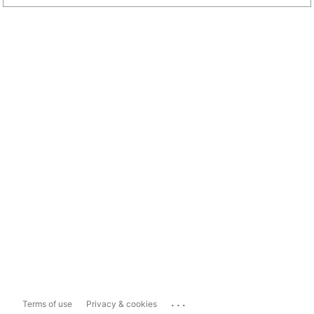
...
Terms of use
Privacy & cookies