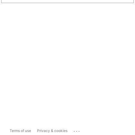
...
Terms of use
Privacy & cookies