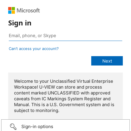
Sign in
Can’t access your account?
Welcome to your Unclassified Virtual Enterprise
Workspace! U-VIEW can store and process
content marked UNCLASSIFIED with approved
caveats from IC Markings System Register and
Manual. This is a U.S. Government system and is
subject to monitoring.
Sign-in options